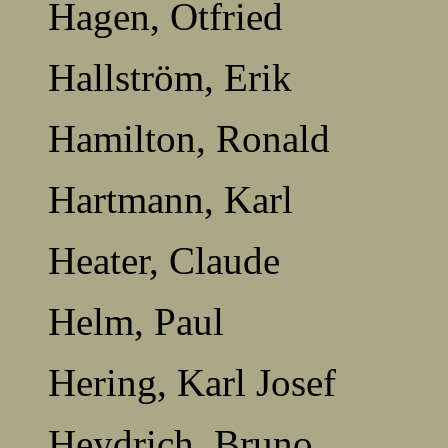
Hagen, Otfried
Hallström, Erik
Hamilton, Ronald
Hartmann, Karl
Heater, Claude
Helm, Paul
Hering, Karl Josef
Heydrich, Bruno