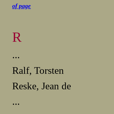
of page
R
...
Ralf, Torsten
Reske, Jean de
...
........................................