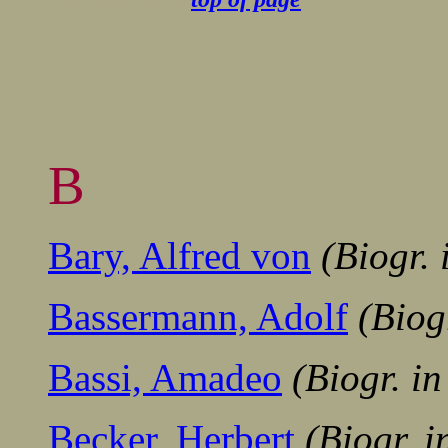
B
Bary, Alfred von
(Biogr.
Bassermann, Adolf
(Biog
Bassi, Amadeo
(Biogr. i
Becker, Herbert
(Biogr. 