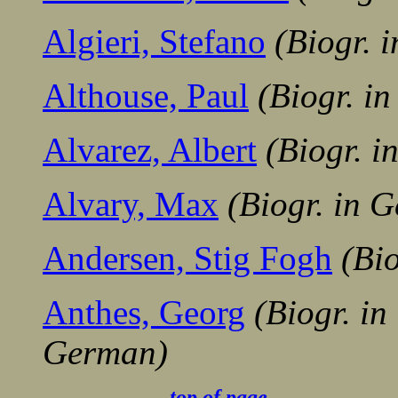
Algieri, Stefano
(Biogr. 
Althouse, Paul
(Biogr. i
Alvarez, Albert
(Biogr. 
Alvary, Max
(Biogr. in 
Andersen, Stig Fogh
(Bi
Anthes, Georg
(Biogr. in
German)
........................
-.............
top of page