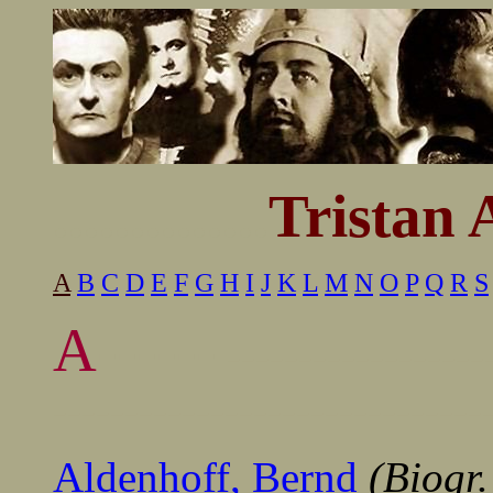
..............
Tristan 
A
B
C
D
E
F
G
H
I
J
K
L
M
N
O
P
Q
R
S
A
------
------------------
------------------------------
Aldenhoff, Bernd
(Biogr