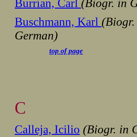
Burrian, Carl
(Biogr. in
Buschmann, Karl
(Biogr.
German)
.......................
-.........
top of page
C
Calleja, Icilio
(Biogr. in