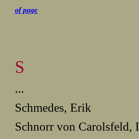
of page
S
...
Schmedes, Erik
Schnorr von Carolsfeld,