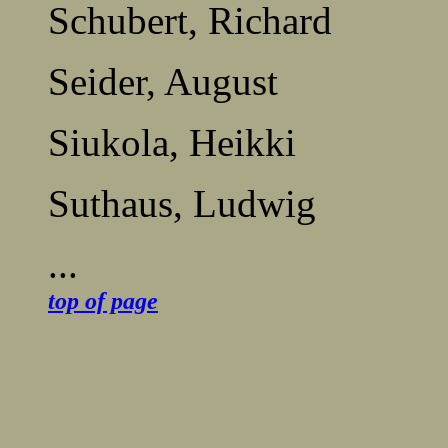
Schubert, Richard
Seider, August
Siukola, Heikki
Suthaus, Ludwig
...
.....................................
top of page