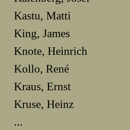
Kastu, Matti
King, James
Knote, Heinrich
Kollo, René
Kraus, Ernst
Kruse, Heinz
...