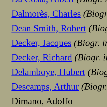
Dalmorès, Charles
(Biog
Dean Smith, Robert
(Bio
Decker, Jacques
(Biogr. 
Decker, Richard
(Biogr. 
Delamboye, Hubert
(Bio
Descamps, Arthur
(Biogr
Dimano, Adolfo