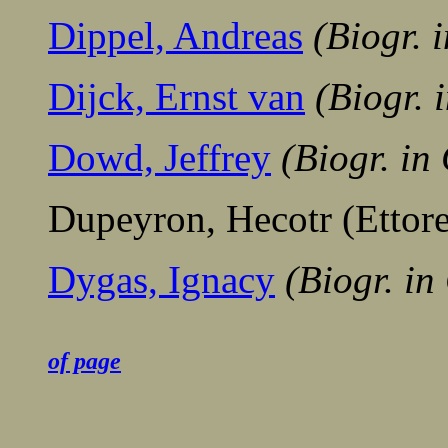
Dippel, Andreas
(Biogr. 
Dijck, Ernst van
(Biogr.
Dowd, Jeffrey
(Biogr. i
Dupeyron, Hecotr (Ettore
Dygas, Ignacy
(Biogr. in
........................................
of page