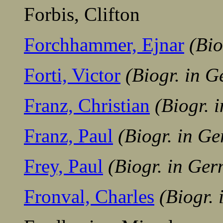
Forbis, Clifton
Forchhammer, Ejnar
(Bio
Forti, Victor
(Biogr. in 
Franz, Christian
(Biogr. 
Franz, Paul
(Biogr. in G
Frey, Paul
(Biogr. in Ge
Fronval, Charles
(Biogr.