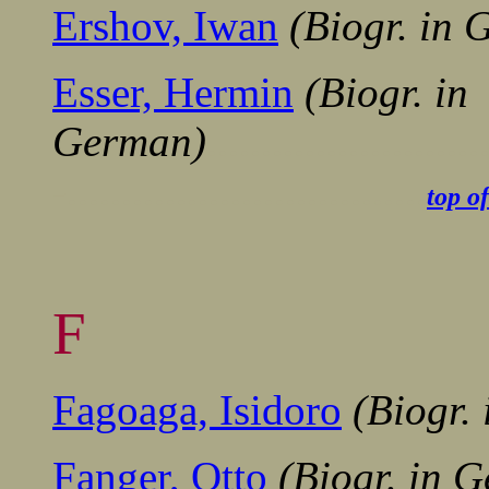
Ershov, Iwan
(Biogr. in
Esser, Hermin
(Biogr. in
German)
........................
-.................................
top o
F
Fagoaga, Isidoro
(Biogr.
Fanger, Otto
(Biogr. in 