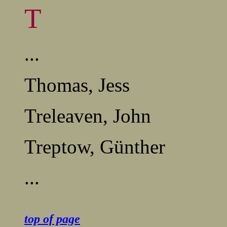
T
...
Thomas, Jess
Treleaven, John
Treptow, Günther
...
........................................
top of page