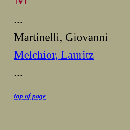
...
Martinelli, Giovanni
Melchior, Lauritz
...
........................................
top of page