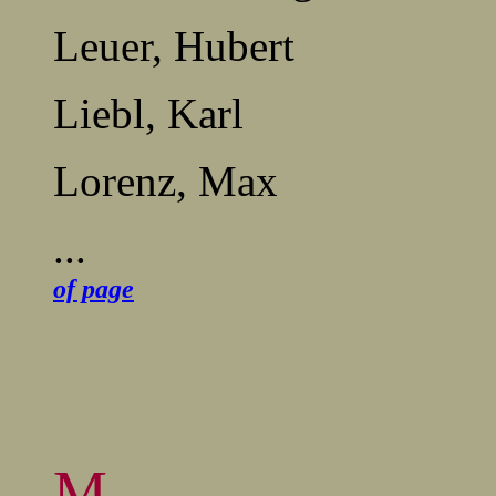
Leuer, Hubert
Liebl, Karl
Lorenz, Max
...
.....................................
of page
M