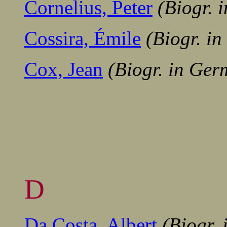
Cornelius, Peter
(Biogr. 
Cossira, Émile
(Biogr. i
Cox, Jean
(Biogr. in Ger
-......................................
D
Da Costa, Albert
(Biogr.