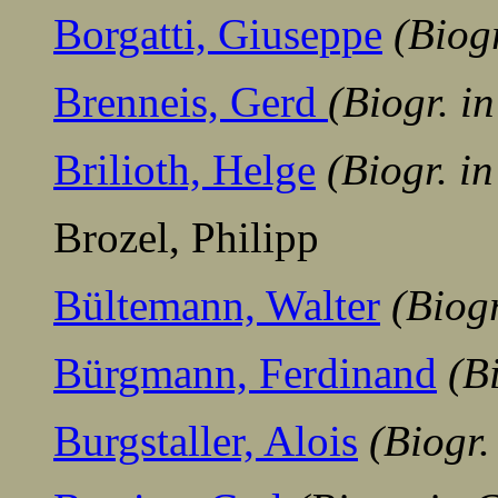
Borgatti, Giuseppe
(Biog
Brenneis, Gerd
(Biogr. i
Brilioth, Helge
(Biogr. i
Brozel, Philipp
Bültemann, Walter
(Biog
Bürgmann, Ferdinand
(B
Burgstaller, Alois
(Biogr