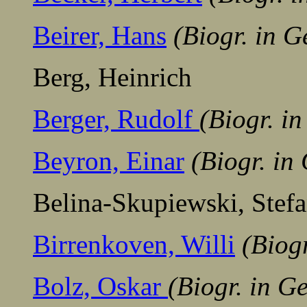
Beirer, Hans
(Biogr. in 
Berg, Heinrich
Berger, Rudolf
(Biogr. i
Beyron, Einar
(Biogr. in
Belina-Skupiewski, Stefa
Birrenkoven, Willi
(Biog
Bolz, Oskar
(Biogr. in G