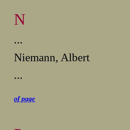
N
...
Niemann,
Albert
...
........................................
of page