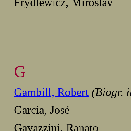
Frydlewicz, Miroslav
.....
........................................
G
Gambill, Robert
(Biogr. 
Garcia, José
Gavazzini, Ranato