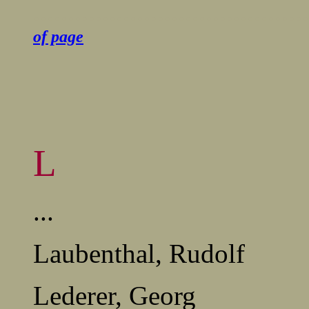
........................................
of page
L
...
Laubenthal, Rudolf
Lederer, Georg