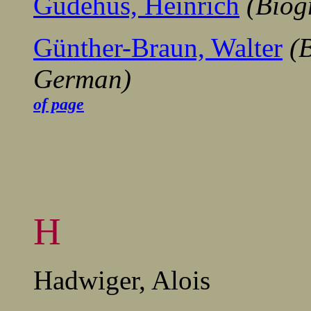
Gudehus, Heinrich
(Biog
Günther-Braun, Walter
(B
German)
.........................
of page
H
Hadwiger, Alois