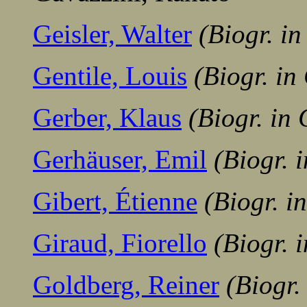
Geisler, Walter
(Biogr. i
Gentile, Louis
(Biogr. i
Gerber, Klaus
(Biogr. in
Gerhäuser, Emil
(Biogr. 
Gibert, Étienne
(Biogr. 
Giraud, Fiorello
(Biogr. 
Goldberg, Reiner
(Biogr.