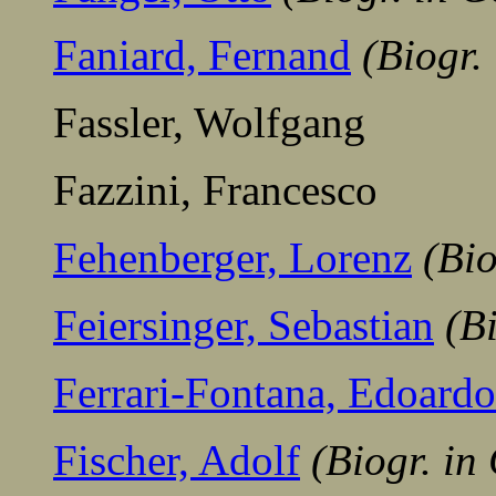
Faniard, Fernand
(Biogr.
Fassler, Wolfgang
Fazzini, Francesco
Fehenberger, Lorenz
(Bi
Feiersinger, Sebastian
(B
Ferrari-Fontana, Edoardo
Fischer, Adolf
(Biogr. i