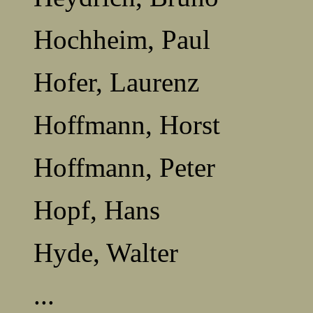
Hochheim, Paul
Hofer, Laurenz
Hoffmann, Horst
Hoffmann, Peter
Hopf, Hans
Hyde, Walter
...