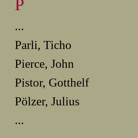
P
...
Parli, Ticho
Pierce, John
Pistor, Gotthelf
Pölzer, Julius
...
........................................