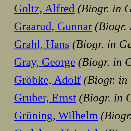
Goltz, Alfred
(Biogr. in
Graarud, Gunnar
(Biogr.
Grahl, Hans
(Biogr. in G
Gray, George
(Biogr. in
Gröbke, Adolf
(Biogr. i
Gruber, Ernst
(Biogr. in
Grüning, Wilhelm
(Biogr