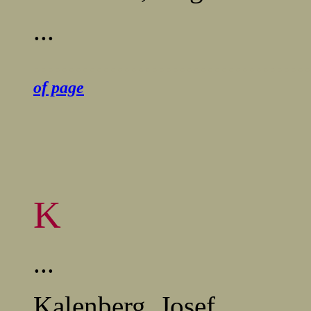
...
........................................
of page
K
...
Kalenberg, Josef