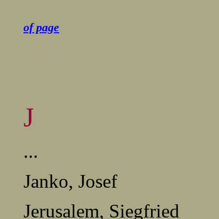
........................................
of page
J
...
Janko, Josef
Jerusalem, Siegfried