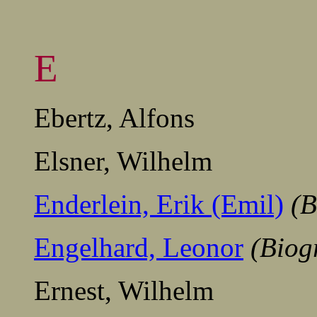
E
Ebertz, Alfons
Elsner, Wilhelm
Enderlein, Erik (Emil)
(B
Engelhard, Leonor
(Biog
Ernest, Wilhelm