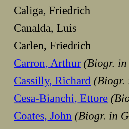
Caliga, Friedrich
Canalda, Luis
Carlen, Friedrich
Carron, Arthur
(Biogr. i
Cassilly, Richard
(Biogr.
Cesa-Bianchi, Ettore
(Bi
Coates, John
(Biogr. in 