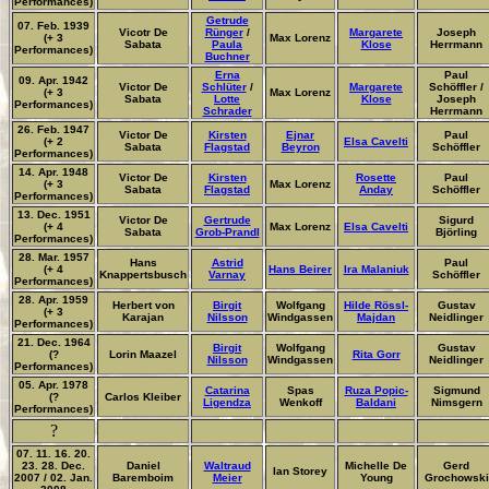
Performances)
Getrude
07. Feb. 1939
Vicotr De
Rünger
/
Margarete
Joseph
(+ 3
Max Lorenz
Sabata
Paula
Klose
Herrmann
Performances)
Buchner
Erna
Paul
09. Apr. 1942
Victor De
Schlüter
/
Margarete
Schöffler /
(+ 3
Max Lorenz
Sabata
Lotte
Klose
Joseph
Performances)
Schrader
Herrmann
26. Feb. 1947
Victor De
Kirsten
Ejnar
Paul
(+ 2
Elsa Cavelti
Sabata
Flagstad
Beyron
Schöffler
Performances)
14. Apr. 1948
Victor De
Kirsten
Rosette
Paul
(+ 3
Max Lorenz
Sabata
Flagstad
Anday
Schöffler
Performances)
13. Dec. 1951
Victor De
Gertrude
Sigurd
(+ 4
Max Lorenz
Elsa Cavelti
Sabata
Grob-Prandl
Björling
Performances)
28. Mar. 1957
Hans
Astrid
Paul
(+ 4
Hans Beirer
Ira Malaniuk
Knappertsbusch
Varnay
Schöffler
Performances)
28. Apr. 1959
Herbert von
Birgit
Wolfgang
Hilde Rössl-
Gustav
(+ 3
Karajan
Nilsson
Windgassen
Majdan
Neidlinger
Performances)
21. Dec. 1964
Birgit
Wolfgang
Gustav
(?
Lorin Maazel
Rita Gorr
Nilsson
Windgassen
Neidlinger
Performances)
05. Apr. 1978
Catarina
Spas
Ruza Popic-
Sigmund
(?
Carlos Kleiber
Ligendza
Wenkoff
Baldani
Nimsgern
Performances)
?
07. 11. 16. 20.
23. 28. Dec.
Daniel
Waltraud
Michelle De
Gerd
Ian Storey
2007 / 02. Jan.
Baremboim
Meier
Young
Grochowski