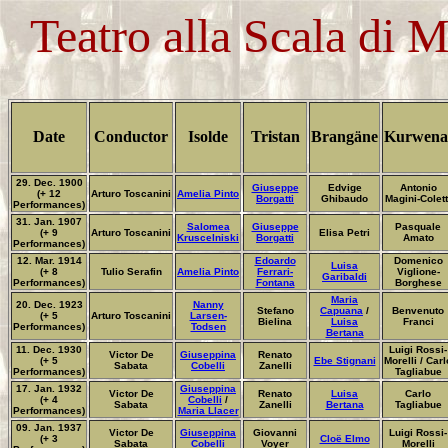
Teatro alla Scala di 
Date
Conductor
Isolde
Tristan
Brangäne
Kurwena
29. Dec. 1900
Giuseppe
Edvige
Antonio
(+ 12
Arturo Toscanini
Amelia Pinto
Borgatti
Ghibaudo
Magini-Colett
Performances)
31. Jan. 1907
Salomea
Giuseppe
Pasquale
(+ 9
Arturo Toscanini
Elisa Petri
Kruscelniski
Borgatti
Amato
Performances)
12. Mar. 1914
Edoardo
Domenico
Luisa
(+ 8
Tulio Serafin
Amelia Pinto
Ferrari-
Viglione-
Garibaldi
Performances)
Fontana
Borghese
Maria
20. Dec. 1923
Nanny
Stefano
Capuana
/
Benvenuto
(+ 5
Arturo Toscanini
Larsen-
Bielina
Luisa
Franci
Performances)
Todsen
Bertana
11. Dec. 1930
Luigi Rossi-
Victor De
Giuseppina
Renato
(+ 5
Ebe Stignani
Morelli / Carl
Sabata
Cobelli
Zanelli
Performances)
Tagliabue
17. Jan. 1932
Giuseppina
Victor De
Renato
Luisa
Carlo
(+ 4
Cobelli
/
Sabata
Zanelli
Bertana
Tagliabue
Performances)
Maria Llacer
09. Jan. 1937
Victor De
Giuseppina
Giovanni
Luigi Rossi-
(+ 3
Cloë Elmo
Sabata
Cobelli
Voyer
Morelli