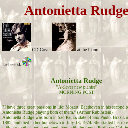
Antonietta Rudg
CD Cover
at the Piano
Liebestod:
Antonietta Rudge
"A clever new pianist"
MORNING POST
"I have three great passions in life: Mozart, Beethoven in his second 
Antonietta Rudge playing both of them." (Arthur Rubinstein)
Antonietta Rudge was born in São Paulo, state of São Paulo, Brazil, i
1885, and died in her hometown in July 13, 1974. She started her mus
with her mother, and continued them with the french Professor Gabri