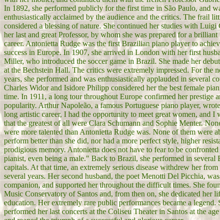
In 1892, she performed publicly for the first time in São Paulo, and w
enthusiastically acclaimed by the audience and the critics. The frail litt
considered a blessing of nature. She continued her studies with Luigi C
her last and great Professor, by whom she was prepared for a brilliant 
career. Antonietta Rudge was the first Brazilian piano player to achie
success in Europe. In 1907, she arrived in London with her first husb
Miller, who introduced the soccer game in Brazil. She made her debu
at the Bechstein Hall. The critics were extremely impressed. For the 
years, she performed and was enthusiastically applauded in several co
Charles Widor and Isidore Philipp considered her the best female piani
time. In 1911, a long tour throughout Europe confirmed her prestige 
popularity. Arthur Napoleão, a famous Portuguese piano player, wrot
long artistic career, I had the opportunity to meet great women, and I
that the greatest of all were Clara Schumann and Sophie Menter. Non
were more talented than Antonietta Rudge was. None of them were ab
perform better than she did, nor had a more perfect style, higher resis
prodigious memory. Antonietta does not have to fear to be confronted
pianist, even being a male." Back to Brazil, she performed in several 
capitals. At that time, an extremely serious disease withdrew her from 
several years. Her second husband, the poet Menotti Del Picchia, was
companion, and supported her throughout the difficult times. She fou
Music Conservatory of Santos and, from then on, she dedicated her li
education. Her extremely rare public performances became a legend.
performed her last concerts at the Coliseu Theater in Santos at the age 