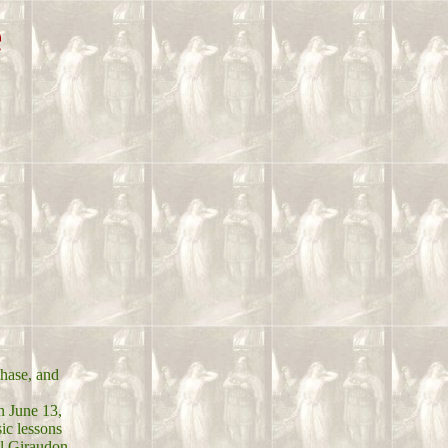
e
phase, and
n June 13,
ic lessons
el Giraudon.