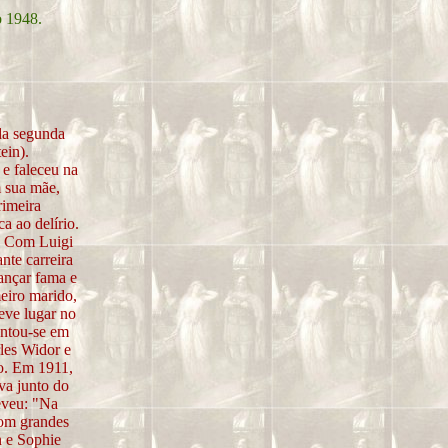
o 1948.
da segunda
ein).
e faleceu na
m sua mãe,
rimeira
a ao delírio.
. Com Luigi
nte carreira
cançar fama e
eiro marido,
teve lugar no
entou-se em
les Widor e
po. Em 1911,
va junto do
eveu: "Na
com grandes
n e Sophie