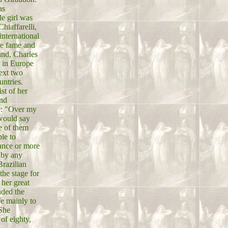
as
le girl was
hiaffarelli,
international
ve fame and
and, Charles
t in Europe
next two
untries.
st of her
and
e: "Over my
 would say
e of them
le to
tance or more
 by any
Brazilian
the stage for
 her great
nded the
fe mainly to
 She
of eighty,