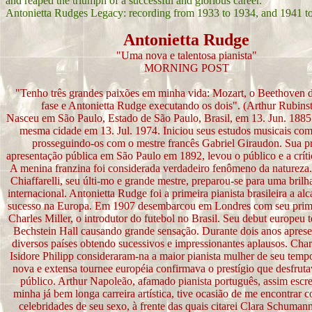
and reaped the triumph of a successful and glorious career.
Antonietta Rudges Legacy: recording from 1933 to 1934, and 1941 t
Antonietta Rudge
"Uma nova e talentosa pianista"
MORNING POST
"Tenho três grandes paixões em minha vida: Mozart, o Beethoven 
fase e Antonietta Rudge executando os dois". (Arthur Rubinst
Nasceu em São Paulo, Estado de São Paulo, Brasil, em 13. Jun. 1885 
mesma cidade em 13. Jul. 1974. Iniciou seus estudos musicais co
prosseguindo-os com o mestre francês Gabriel Giraudon. Sua p
apresentação pública em São Paulo em 1892, levou o público e a crític
A menina franzina foi considerada verdadeiro fenômeno da natureza
Chiaffarelli, seu últi-mo e grande mestre, preparou-se para uma brilha
internacional. Antonietta Rudge foi a primeira pianista brasileira a al
sucesso na Europa. Em 1907 desembarcou em Londres com seu prim
Charles Miller, o introdutor do futebol no Brasil. Seu debut europeu 
Bechstein Hall causando grande sensação. Durante dois anos apres
diversos países obtendo sucessivos e impressionantes aplausos. Char
Isidore Philipp consideraram-na a maior pianista mulher de seu tem
nova e extensa tournee européia confirmava o prestígio que desfruta
público. Arthur Napoleão, afamado pianista português, assim escr
minha já bem longa carreira artística, tive ocasião de me encontrar 
celebridades de seu sexo, à frente das quais citarei Clara Schuman