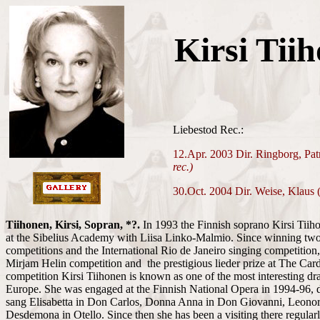
Kirsi Tii
Liebestod Rec.:
12.Apr. 2003 Dir. Ringborg, Pa
rec.)
30.Oct. 2004 Dir. Weise, Klaus 
Tiihonen, Kirsi, Sopran, *?.
In 1993 the Finnish soprano Kirsi Tiiho
at the Sibelius Academy with Liisa Linko-Malmio. Since winning two
competitions and the International Rio de Janeiro singing competition,
Mirjam Helin competition and the prestigious lieder prize at The Card
competition Kirsi Tiihonen is known as one of the most interesting dr
Europe. She was engaged at the Finnish National Opera in 1994-96, 
sang Elisabetta in Don Carlos, Donna Anna in Don Giovanni, Leonore
Desdemona in Otello. Since then she has been a visiting there regularl