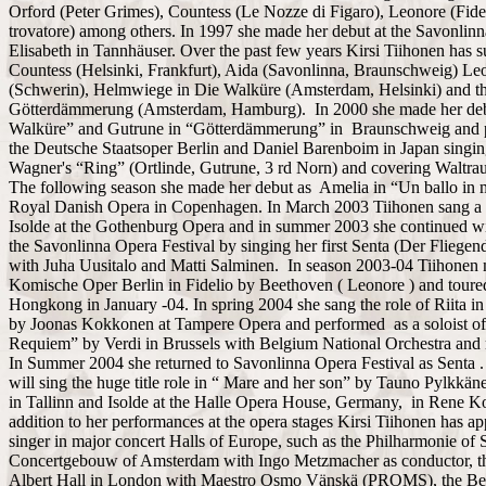
Orford (Peter Grimes), Countess (Le Nozze di Figaro), Leonore (Fide
trovatore) among others. In 1997 she made her debut at the Savonlinn
Elisabeth in Tannhäuser. Over the past few years Kirsi Tiihonen has 
Countess (Helsinki, Frankfurt), Aida (Savonlinna, Braunschweig) Leo
(Schwerin), Helmwiege in Die Walküre (Amsterdam, Helsinki) and th
Götterdämmerung (Amsterdam, Hamburg). In 2000 she made her debu
Walküre” and Gutrune in “Götterdämmerung” in Braunschweig and par
the Deutsche Staatsoper Berlin and Daniel Barenboim in Japan singing
Wagner's “Ring” (Ortlinde, Gutrune, 3 rd Norn) and covering Waltrau
The following season she made her debut as Amelia in “Un ballo in m
Royal Danish Opera in Copenhagen. In March 2003 Tiihonen sang a br
Isolde at the Gothenburg Opera and in summer 2003 she continued wi
the Savonlinna Opera Festival by singing her first Senta (Der Fliegen
with Juha Uusitalo and Matti Salminen. In season 2003-04 Tiihonen 
Komische Oper Berlin in Fidelio by Beethoven ( Leonore ) and toure
Hongkong in January -04. In spring 2004 she sang the role of Riita i
by Joonas Kokkonen at Tampere Opera and performed as a soloist of
Requiem” by Verdi in Brussels with Belgium National Orchestra and
In Summer 2004 she returned to Savonlinna Opera Festival as Senta . 
will sing the huge title role in “ Mare and her son” by Tauno Pylkkän
in Tallinn and Isolde at the Halle Opera House, Germany, in Rene Ko
addition to her performances at the opera stages Kirsi Tiihonen has ap
singer in major concert Halls of Europe, such as the Philharmonie of S
Concertgebouw of Amsterdam with Ingo Metzmacher as conductor, 
Albert Hall in London with Maestro Osmo Vänskä (PROMS), the Ber