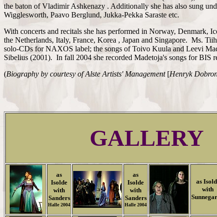
the baton of Vladimir Ashkenazy . Additionally she has also sung un
Wigglesworth, Paavo Berglund, Jukka-Pekka Saraste etc.
With concerts and recitals she has performed in Norway, Denmark, Ic
the Netherlands, Italy, France, Korea , Japan and Singapore. Ms. Ti
solo-CDs for NAXOS label; the songs of Toivo Kuula and Leevi Mad
Sibelius (2001). In fall 2004 she recorded Madetoja's songs for BIS 
(
Biography by courtesy of
Alste Artists' Management
[
Henryk Dobro
GALLERY
as
as
as Isol
Isolde
Isolde
with
with
with
Sunnega
Sanders
Sanders
Halle 2004
Halle 2004