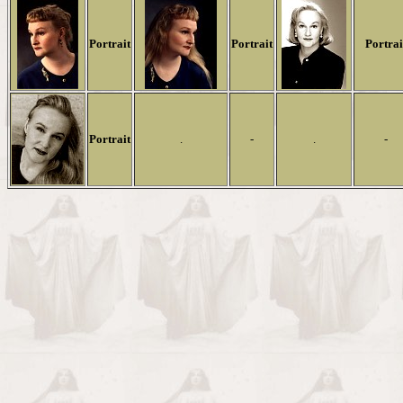
Portrait
Portrait
Portrai
Portrait
.
-
.
-