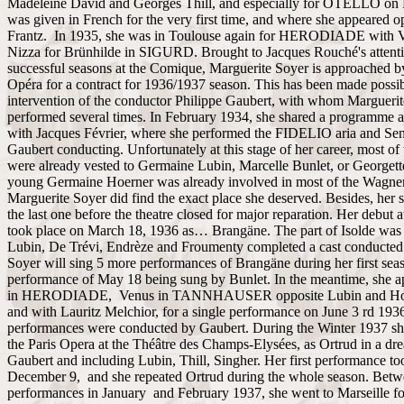
Madeleine David and Georges Thill, and especially for OTELLO on 
was given in French for the very first time, and where she appeared 
Frantz. In 1935, she was in Toulouse again for HERODIADE with V
Nizza for Brünhilde in SIGURD. Brought to Jacques Rouché's attentio
successful seasons at the Comique, Marguerite Soyer is approached b
Opéra for a contract for 1936/1937 season. This has been made possib
intervention of the conductor Philippe Gaubert, with whom Margueri
performed several times. In February 1934, she shared a programme a
with Jacques Février, where she performed the FIDELIO aria and Sent
Gaubert conducting. Unfortunately at this stage of her career, most of 
were already vested to Germaine Lubin, Marcelle Bunlet, or Georgett
young Germaine Hoerner was already involved in most of the Wagner
Marguerite Soyer did find the exact place she deserved. Besides, her
the last one before the theatre closed for major reparation. Her debut 
took place on March 18, 1936 as… Brangäne. The part of Isolde wa
Lubin, De Trévi, Endrèze and Froumenty completed a cast conducted
Soyer will sing 5 more performances of Brangäne during her first seas
performance of May 18 being sung by Bunlet. In the meantime, she 
in HERODIADE, Venus in TANNHAUSER opposite Lubin and Hoer
and with Lauritz Melchior, for a single performance on June 3 rd 193
performances were conducted by Gaubert. During the Winter 1937 sh
the Paris Opera at the Théâtre des Champs-Elysées, as Ortrud in a dr
Gaubert and including Lubin, Thill, Singher. Her first performance to
December 9, and she repeated Ortrud during the whole season. Betw
performances in January and February 1937, she went to Marseille fo