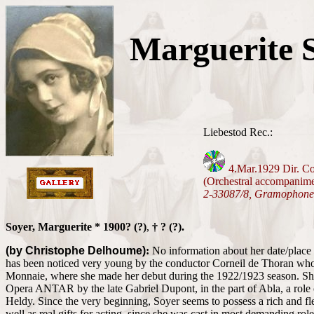
Marguerite 
Liebestod Rec.:
4.Mar.1929 Dir. Co
(Orchestral accompanim
2-33087/8, Gramophone
Soyer, Marguerite * 1900? (?)
,
† ? (?).
(by Christophe Delhoume)
:
No information about her date/place o
has been noticed very young by the conductor Corneil de Thoran who
Monnaie, where she made her debut during the 1922/1923 season. She 
Opera ANTAR by the late Gabriel Dupont, in the part of Abla, a role
Heldy. Since the very beginning, Soyer seems to possess a rich and fle
well as real gifts for acting, since she was cast in most demanding role