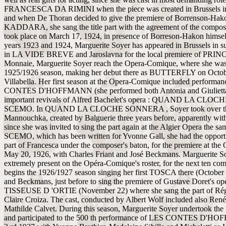
FRANCESCA DA RIMINI when the piece was created in Brussels i
and when De Thoran decided to give the premiere of Borrenson-Hako
KADDARA, she sang the title part with the agreement of the compos
took place on March 17, 1924, in presence of Borreson-Hakon himsel
years 1923 and 1924, Marguerite Soyer has appeared in Brussels in su
in LA VIDE BREVE and Jaroslavna for the local premiere of PRI
Monnaie, Marguerite Soyer reach the Opera-Comique, where she was 
1925/1926 season, making her debut there as BUTTERFLY on Octob
Villabella. Her first season at the Opera-Comique included performa
CONTES D'HOFFMANN (she performed both Antonia and Giulietta)
important revivals of Alfred Bachelet's opera : QUAND LA CL
SCEMO. In QUAND LA CLOCHE SONNERA , Soyer took over the
Mannouchka, created by Balguerie three years before, apparently with
since she was invited to sing the part again at the Algier Opera the s
SCEMO, which has been written for Yvonne Gall, she had the opportu
part of Francesca under the composer's baton, for the premiere at th
May 20, 1926, with Charles Friant and José Beckmans. Marguerite So
extremely present on the Opéra-Comique's roster, for the next ten co
begins the 1926/1927 season singing her first TOSCA there (October
and Beckmans, just before to sing the premiere of Gustave Doret's op
TISSEUSE D 'ORTIE (November 22) where she sang the part of Rég
Claire Croiza. The cast, conducted by Albert Wolf included also René
Mathilde Calvet. During this season, Marguerite Soyer undertook th
and participated to the 500 th performance of LES CONTES D'