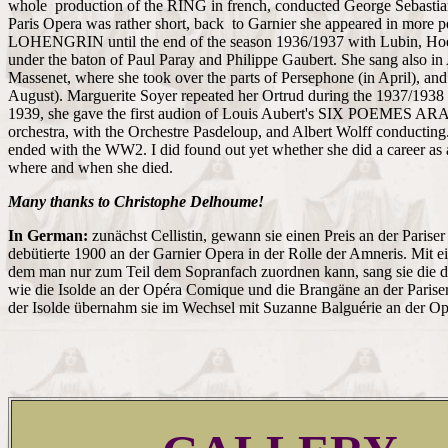
whole production of the RING in french, conducted George Sebastian
Paris Opera was rather short, back to Garnier she appeared in more 
LOHENGRIN until the end of the season 1936/1937 with Lubin, Hoe
under the baton of Paul Paray and Philippe Gaubert. She sang also 
Massenet, where she took over the parts of Persephone (in April), and
August). Marguerite Soyer repeated her Ortrud during the 1937/1938 
1939, she gave the first audion of Louis Aubert's SIX POEMES AR
orchestra, with the Orchestre Pasdeloup, and Albert Wolff conducting.
ended with the WW2. I did found out yet whether she did a career as a
where and when she died.
Many thanks to Christophe Delhoume!
In German:
zunächst Cellistin, gewann sie einen Preis an der Pariser
debütierte 1900 an der Garnier Opera in der Rolle der Amneris. Mit e
dem man nur zum Teil dem Sopranfach zuordnen kann, sang sie die d
wie die Isolde an der Opéra Comique und die Brangäne an der Pariser
der Isolde übernahm sie im Wechsel mit Suzanne Balguérie an der O