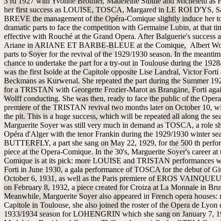
3 rd 1927 with Yvonne Brothier, Madeleine Sibille and Micheletti as
her first success as LOUISE, TOSCA, Margared in LE ROI D'YS, 
BREVE the management of the Opéra-Comique slightly induce her to
dramatic parts to face the competition with Germaine Lubin, at that t
effective with Rouché at the Grand Opera. After Balguerie's success
Ariane in ARIANE ET BARBE-BLEUE at the Comique, Albert Wolf
parts to Soyer for the revival of the 1929/1930 season. In the meantim
chance to undertake the part for a try-out in Toulouse during the 192
was the first Isolde at the Capitole opposite Lise Landral, Victor Forti
Beckmans as Kurwenal. She repeated the part during the Summer 192
for a TRISTAN with Georgette Frozier-Marot as Brangäne, Forti agai
Wolff conducting. She was then, ready to face the public of the Oper
premiere of the TRISTAN revival two months later on October 10, wi
the pit. This is a huge success, which will be repeated all along the se
Marguerite Soyer was still very much in demand as TOSCA, a role sh
Opéra d'Alger with the tenor Frankin during the 1929/1930 winter sea
BUTTERFLY, a part she sang on May 22, 1929, for the 500 th perfor
piece at the Opera-Comique. In the 30's, Marguerite Soyer's career at
Comique is at its pick: more LOUISE and TRISTAN performances wit
Forti in June 1930, a gala performance of TOSCA for the debut of G
October 6, 1931, as well as the Paris premiere of EROS VAINQUEU
on February 8, 1932, a piece created for Croiza at La Monnaie in Bru
Meanwhile, Marguerite Soyer also appeared in French opera houses: r
Capitole in Toulouse, she also joined the roster of the Opera de Lyon 
1933/1934 season for LOHENGRIN which she sang on January 7, 1