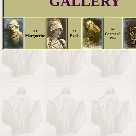
GALLERY
as
as
as
Carmen?
Marguerite
Eva?
1924