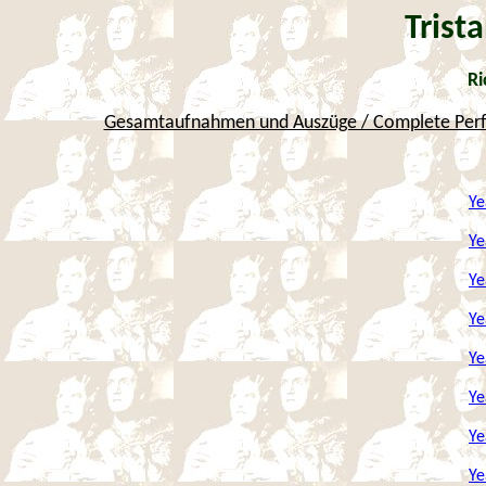
Trist
Ri
Gesamtaufnahmen und Auszüge / Complete Perfo
Ye
Ye
Ye
Ye
Ye
Ye
Ye
Ye