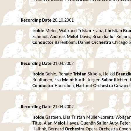
Recording Date
20.10.2001
Isolde
Meier, Waltraud
Tristan
Franz, Christian
Bra
Schmidt, Andreas
Melot
Davis, Brian
Sailor
Reijans
Conductor
Barenboim, Daniel
Orchestra
Chicago 
Recording Date
01.04.2002
Isolde
Behle, Renate
Tristan
Siukola, Heikki
Brang
Ruuttunen, Esa
Melot
Kurth, Jürgen
Sailor
Richter,
Conductor
Haenchen, Hartmut
Orchestra
Gewandh
Recording Date
21.04.2002
Isolde
Gasteen, Lisa
Tristan
Müller-Lorenz, Wolfga
Titus, Alan
Melot
Hayes, Quentin
Sailor
Auty, Pete
Haitink, Bernard
Orchestra
Opera Orchestra Cove