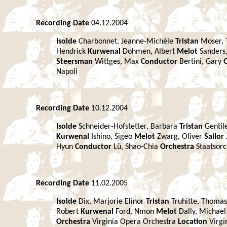
Recording Date
04.12.2004
Isolde
Charbonnet, Jeanne-Michèle
Tristan
Moser,
Hendrick
Kurwenal
Dohmen, Albert
Melot
Sanders
Steersman
Wittges, Max
Conductor
Bertini, Gary
Napoli
Recording Date
10.12.2004
Isolde
Schneider-Hofstetter, Barbara
Tristan
Gentil
Kurwenal
Ishino, Sigeo
Melot
Zwarg, Oliver
Sailor
Hyun
Conductor
Lü, Shao-Chia
Orchestra
Staatsor
Recording Date
11.02.2005
Isolde
Dix, Marjorie Elinor
Tristan
Truhitte, Thomas
Robert
Kurwenal
Ford, Nmon
Melot
Dally, Michae
Orchestra
Virginia Opera Orchestra
Location
Virgi