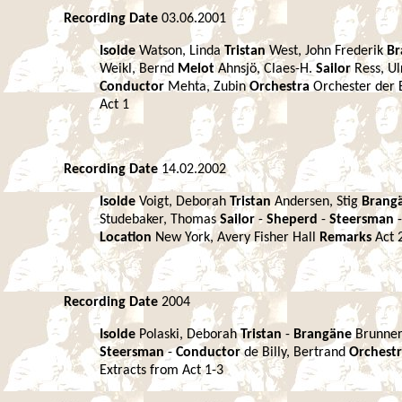
Recording Date
03.06.2001
Isolde
Watson, Linda
Tristan
West, John Frederik
Br
Weikl, Bernd
Melot
Ahnsjö, Claes-H.
Sailor
Ress, Ul
Conductor
Mehta, Zubin
Orchestra
Orchester der 
Act 1
Recording Date
14.02.2002
Isolde
Voigt, Deborah
Tristan
Andersen, Stig
Brang
Studebaker, Thomas
Sailor
-
Sheperd
-
Steersman
Location
New York, Avery Fisher Hall
Remarks
Act 
Recording Date
2004
Isolde
Polaski, Deborah
Tristan
-
Brangäne
Brunner
Steersman
-
Conductor
de Billy, Bertrand
Orchest
Extracts from Act 1-3