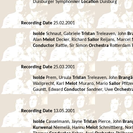
Duisburger Symphoniker
Location
Duisburg
Recording Date
25.02.2001
Isolde
Schnaut, Gabriele
Tristan
Treleaven, John
Br
Alan
Melot
Decker, Richard
Sailor
Reijans, Marcel
Conductor
Rattle, Sir Simon
Orchestra
Rotterdam 
Recording Date
25.03.2001
Isolde
Prem, Ursula
Tristan
Treleaven, John
Brang
Wallprecht, Karl
Melot
Muraro, Mario
Sailor
Pfitz
Gauntt, Edward
Conductor
Sandner, Uwe
Orchestr
Recording Date
13.05.2001
Isolde
Casselmann, Jayne
Tristan
Pierce, John
Bran
Kurwenal
Niemelä, Hannu
Melot
Schmittberg, Nor