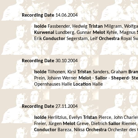
Recording Date
14.06.2004
Isolde
Fassbender, Hedwig
Tristan
Milgram, Wolfg
Kurwenal
Lundberg, Gunnar
Melot
Kyhle, Magnus
Erik
Conductor
Segerstam, Leif
Orchestra
Royal S
Recording Date
30.10.2004
Isolde
Tiihonen, Kirsi
Tristan
Sanders, Graham
Bra
Prein, Johann Werner
Melot
-
Sailor
-
Sheperd-
St
Opernhauses Halle
Location
Halle
Recording Date
27.11.2004
Isolde
Herlitzius, Evelyn
Tristan
Pierce, John Charle
Freier, Jürgen
Melot
Greve, Dietrich
Sailor
Riemer,
Conductor
Bareza, Niksa
Orchestra
Orchester des