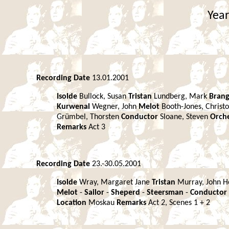
Year
Recording Date
13.01.2001
Isolde
Bullock, Susan
Tristan
Lundberg, Mark
Bran
Kurwenal
Wegner, John
Melot
Booth-Jones, Christ
Grümbel, Thorsten
Conductor
Sloane, Steven
Orch
Remarks
Act 3
Recording Date
23.-30.05.2001
Isolde
Wray, Margaret Jane
Tristan
Murray, John 
Melot
-
Sailor
-
Sheperd
-
Steersman
-
Conductor
Location
Moskau
Remarks
Act 2, Scenes 1 + 2