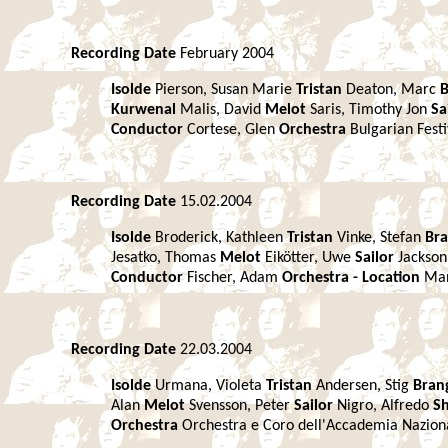
Recording Date
February 2004
Isolde
Pierson, Susan Marie
Tristan
Deaton, Marc
Kurwenal
Malis, David
Melot
Saris, Timothy Jon
Sa
Conductor
Cortese, Glen
Orchestra
Bulgarian Fest
Recording Date
15.02.2004
Isolde
Broderick, Kathleen
Tristan
Vinke, Stefan
Br
Jesatko, Thomas
Melot
Eikötter, Uwe
Sailor
Jackson
Conductor
Fischer, Adam
Orchestra -
Location
Ma
Recording Date
22.03.2004
Isolde
Urmana, Violeta
Tristan
Andersen, Stig
Bran
Alan
Melot
Svensson, Peter
Sailor
Nigro, Alfredo
S
Orchestra
Orchestra e Coro dell'Accademia Naziona