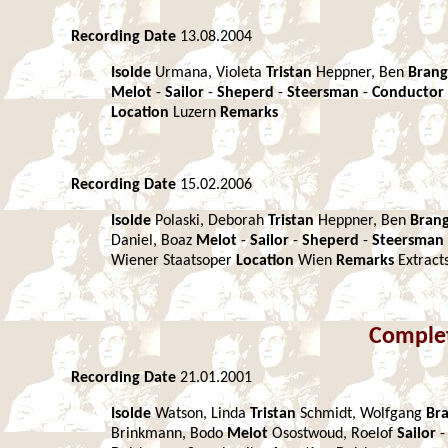
Recording Date
13.08.2004
Isolde
Urmana, Violeta
Tristan
Heppner, Ben
Bran
Melot
-
Sailor
-
Sheperd
-
Steersman
-
Conductor
Location
Luzern
Remarks
Recording Date
15.02.2006
Isolde
Polaski, Deborah
Tristan
Heppner, Ben
Bran
Daniel, Boaz
Melot
-
Sailor
-
Sheperd
-
Steersman
Wiener Staatsoper
Location
Wien
Remarks
Extract
Comple
Recording Date
21.01.2001
Isolde
Watson, Linda
Tristan
Schmidt, Wolfgang
Br
Brinkmann, Bodo
Melot
Osostwoud, Roelof
Sailor