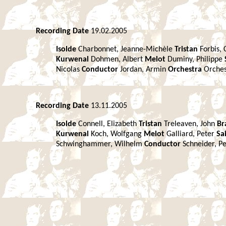
Recording Date
19.02.2005
Isolde
Charbonnet, Jeanne-Michèle
Tristan
Forbis, 
Kurwenal
Dohmen, Albert
Melot
Duminy, Philippe
Nicolas
Conductor
Jordan, Armin
Orchestra
Orches
Recording Date
13.11.2005
Isolde
Connell, Elizabeth
Tristan
Treleaven, John
Br
Kurwenal
Koch, Wolfgang
Melot
Galliard, Peter
Sa
Schwinghammer, Wilhelm
Conductor
Schneider, P