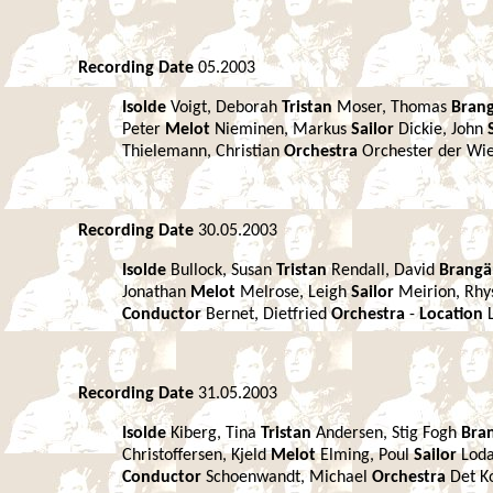
Recording Date
05.2003
Isolde
Voigt, Deborah
Tristan
Moser, Thomas
Bran
Peter
Melot
Nieminen, Markus
Sailor
Dickie, John
Thielemann, Christian
Orchestra
Orchester der Wi
Recording Date
30.05.2003
Isolde
Bullock, Susan
Tristan
Rendall, David
Brang
Jonathan
Melot
Melrose, Leigh
Sailor
Meirion, Rh
Conductor
Bernet, Dietfried
Orchestra
-
Location
Recording Date
31.05.2003
Isolde
Kiberg, Tina
Tristan
Andersen, Stig Fogh
Bra
Christoffersen, Kjeld
Melot
Elming, Poul
Sailor
Loda
Conductor
Schoenwandt, Michael
Orchestra
Det K