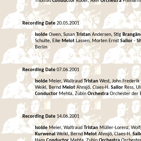
Thomas
Conductor
Kober, Axel
Orchestra
Philhar
Recording Date
20.05.2001
Isolde
Owen, Susan
Tristan
Andersen, Stig
Brangä
Schulte, Eike
Melot
Lassen, Morten Ernst
Sailor
-
S
Berlin
Recording Date
07.06.2001
Isolde
Meier, Waltraud
Tristan
West, John Frederik
Weikl, Bernd
Melot
Ahnsjö, Claes-H.
Sailor
Ress, Ul
Conductor
Mehta, Zubin
Orchestra
Orchester der 
Recording Date
14.06.2001
Isolde
Meier, Waltraud
Tristan
Müller-Lorenz, Wol
Kurwenal
Weikl, Bernd
Melot
Ahnsjö, Claes-H.
Sai
Hans
Conductor
Mehta, Zubin
Orchestra
Orchester