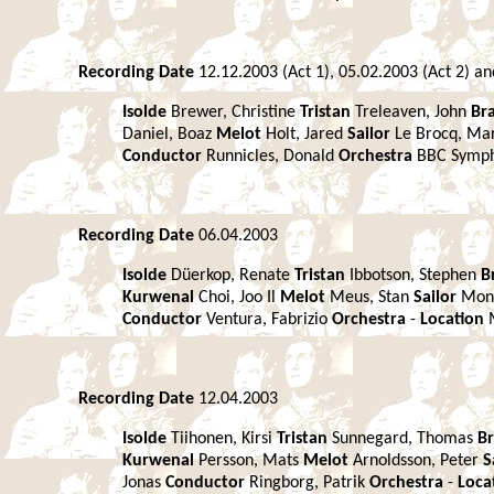
Recording Date
12.12.2003 (Act 1), 05.02.2003 (Act 2) an
Isolde
Brewer, Christine
Tristan
Treleaven, John
Br
Daniel, Boaz
Melot
Holt, Jared
Sailor
Le Brocq, Ma
Conductor
Runnicles, Donald
Orchestra
BBC Symph
Recording Date
06.04.2003
Isolde
Düerkop, Renate
Tristan
Ibbotson, Stephen
B
Kurwenal
Choi, Joo Il
Melot
Meus, Stan
Sailor
Mont
Conductor
Ventura, Fabrizio
Orchestra
-
Location
Recording Date
12.04.2003
Isolde
Tiihonen, Kirsi
Tristan
Sunnegard, Thomas
B
Kurwenal
Persson, Mats
Melot
Arnoldsson, Peter
S
Jonas
Conductor
Ringborg, Patrik
Orchestra
-
Loca