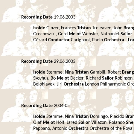
Recording Date
19.06.2003
Isolde
Ginzer, Frances
Tristan
Treleaven, John
Bran
Grochowski, Gerd
Melot
Webster, Nathaniel
Sailor
Gérard
Conductor
Carignani, Paolo
Orchestra
-
Lo
Recording Date
29.06.2003
Isolde
Stemme, Nina
Tristan
Gambill, Robert
Bran
Skovhus, Bo
Melot
Decker, Richard
Sailor
Robinson
Belohlavek, Jiri
Orchestra
London Philharmonic Or
Recording Date
2004-05
Isolde
Stemme, Nina
Tristan
Domingo, Placido
Bra
Olaf
Melot
Holt, Jared
Sailor
Villazon, Rolando
She
Pappano, Antonio
Orchestra
Orchestra of the Roya