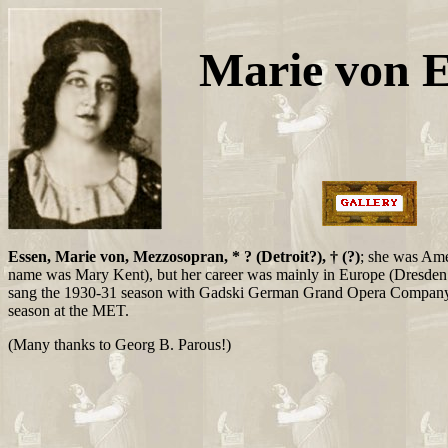
Marie von 
Essen, Marie von, Mezzosopran, * ? (Detroit?), † (?)
; she was Ame
name was Mary Kent), but her career was mainly in Europe (Dresden p
sang the 1930-31 season with Gadski German Grand Opera Company
season at the MET.
(Many thanks to Georg B. Parous!)