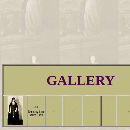
GALLERY
as
.
-
.
-
.
Brangäne
MET 1932